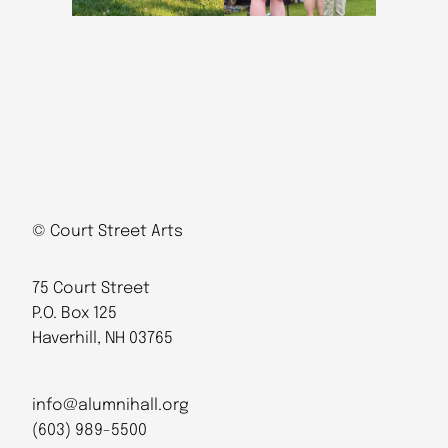
© Court Street Arts
75 Court Street
P.O. Box 125
Haverhill, NH 03765
info@alumnihall.org
(603) 989-5500