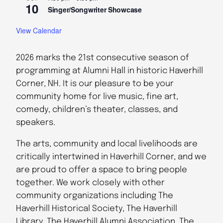
10
Singer/Songwriter Showcase
View Calendar
2026 marks the 21st consecutive season of
programming at Alumni Hall in historic Haverhill
Corner, NH. It is our pleasure to be your
community home for live music, fine art,
comedy, children’s theater, classes, and
speakers.
The arts, community and local livelihoods are
critically intertwined in Haverhill Corner, and we
are proud to offer a space to bring people
together. We work closely with other
community organizations including The
Haverhill Historical Society, The Haverhill
Library, The Haverhill Alumni Association, The