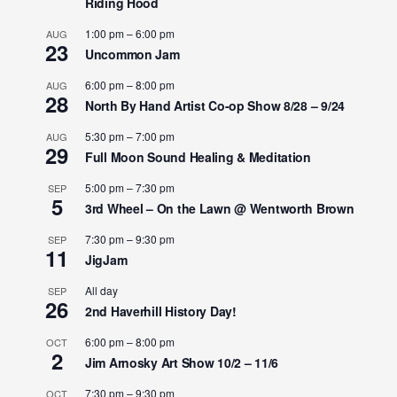
Riding Hood
1:00 pm
–
6:00 pm
AUG
23
Uncommon Jam
6:00 pm
–
8:00 pm
AUG
28
North By Hand Artist Co-op Show 8/28 – 9/24
5:30 pm
–
7:00 pm
AUG
29
Full Moon Sound Healing & Meditation
5:00 pm
–
7:30 pm
SEP
5
3rd Wheel – On the Lawn @ Wentworth Brown
7:30 pm
–
9:30 pm
SEP
11
JigJam
All day
SEP
26
2nd Haverhill History Day!
6:00 pm
–
8:00 pm
OCT
2
Jim Arnosky Art Show 10/2 – 11/6
7:30 pm
–
9:30 pm
OCT