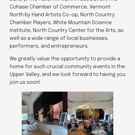
Cohase Chamber of Commerce, Vermont
North by Hand Artists Co-op, North Country
Chamber Players, White Mountain Science
Institute, North Country Center for the Arts, as
well as a wide range of local businesses,
performers, and entrepreneurs.
We greatly value the opportunity to provide a
home for such crucial community events in the
Upper Valley, and we look forward to having you
join us soon!