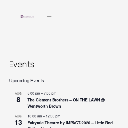
Events
Upcoming Events
5:00 pm
–
7:00 pm
AUG
8
The Clement Brothers – ON THE LAWN @
Wentworth Brown
10:00 am
–
12:00 pm
AUG
13
Fairytale Theatre by IMPACT-2026 – Little Red