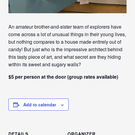
An amateur brother-and-sister team of explorers have
come across a lot of unusual things in their young lives,
but nothing compares to a house made entirely out of
candy! But just who is the impressive architect behind
this tasty piece of art, and what secret are they hiding
within its sweet and sugary walls?
$5 per person at the door (group rates available)
Add to calendar
DETAILS
ORGANIZER