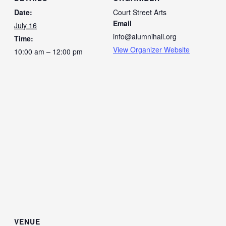
Date:
Court Street Arts
Email
July 16
info@alumnihall.org
Time:
View Organizer Website
10:00 am – 12:00 pm
VENUE