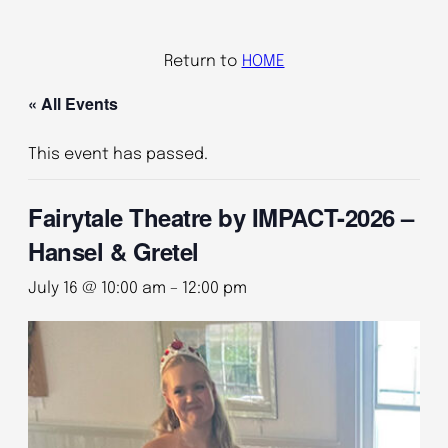
Return to
HOME
« All Events
This event has passed.
Fairytale Theatre by IMPACT-2026 –
Hansel & Gretel
July 16 @ 10:00 am
–
12:00 pm