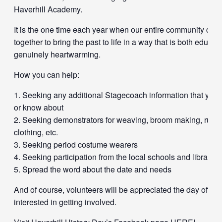
Haverhill Academy.
It is the one time each year when our entire community ca
together to bring the past to life in a way that is both educat
genuinely heartwarming.
How you can help:
Seeking any additional Stagecoach information that you
or know about
Seeking demonstrators for weaving, broom making, rug h
clothing, etc.
Seeking period costume wearers
Seeking participation from the local schools and libraries
Spread the word about the date and needs
And of course, volunteers will be appreciated the day off fo
interested in getting involved.