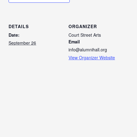
DETAILS
ORGANIZER
Date:
Court Street Arts
Email
September 26
info@alumnihall.org
View Organizer Website