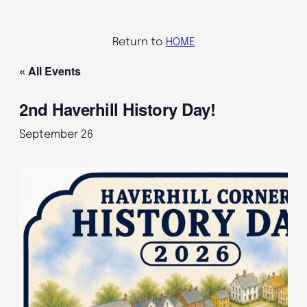
Return to
HOME
« All Events
2nd Haverhill History Day!
September 26