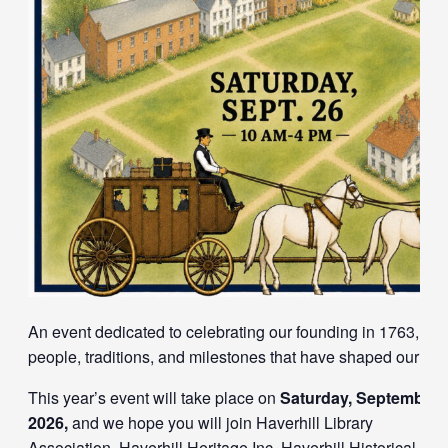
An event dedicated to celebrating our founding in 1763, and
people, traditions, and milestones that have shaped our tow
This year’s event will take place on
Saturday, September 
2026,
and we hope you will join
Haverhill Library
Association
,
Haverhill Heritage Inc
,
Haverhill Historical Soc