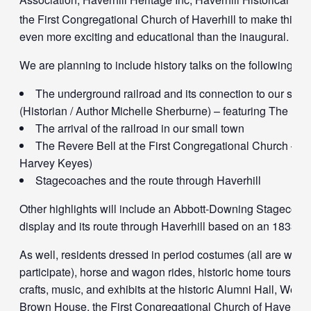
the First Congregational Church of Haverhill to make this 2
even more exciting and educational than the inaugural.
We are planning to include history talks on the following:
The underground railroad and its connection to our smal
(Historian / Author Michelle Sherburne) – featuring The Bli
The arrival of the railroad in our small town
The Revere Bell at the First Congregational Church – (
Harvey Keyes)
Stagecoaches and the route through Haverhill
Other highlights will include an Abbott-Downing Stagecoac
display and its route through Haverhill based on an 1833 r
As well, residents dressed in period costumes (all are welc
participate), horse and wagon rides, historic home tours, tra
crafts, music, and exhibits at the historic Alumni Hall, Went
Brown House, the First Congregational Church of Haverhill