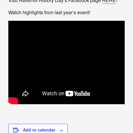
Visit Haverhill History Day’s Facebook page
HERE
!
Watch highlights from last year’s event!
Add to calendar