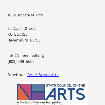
© Court Street Arts
75 Court Street
P.O. Box 125
Haverhill, NH 03765
info@alumnihall.org
(603) 989-5500
Facebook:
Court Street Arts