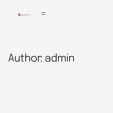
Author:
admin