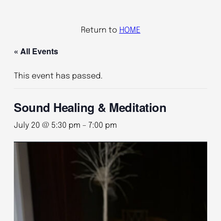
Return to
HOME
« All Events
This event has passed.
Sound Healing & Meditation
July 20 @ 5:30 pm
–
7:00 pm