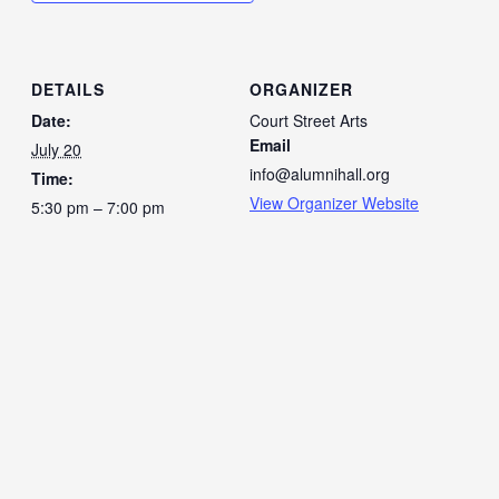
DETAILS
ORGANIZER
Date:
Court Street Arts
Email
July 20
info@alumnihall.org
Time:
View Organizer Website
5:30 pm – 7:00 pm