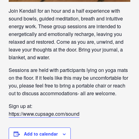
Join Kendall for an hour and a half experience with
sound bowls, guided meditation, breath and intuitive
energy work. These group sessions are intended to
energetically and emotionally recharge, leaving you
relaxed and restored. Come as you are, unwind, and
leave your thoughts at the door. Bring your journal, a
blanket, and water.
Sessions are held with participants lying on yoga mats
on the floor. If it feels like this may be uncomfortable for
you, please feel free to bring a portable chair or reach
out to discuss accommodations- all are welcome.
Sign up at:
https://www.cupsage.com/sound
Add to calendar